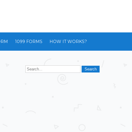
ORM
1099 FORMS
HOW IT WORKS?