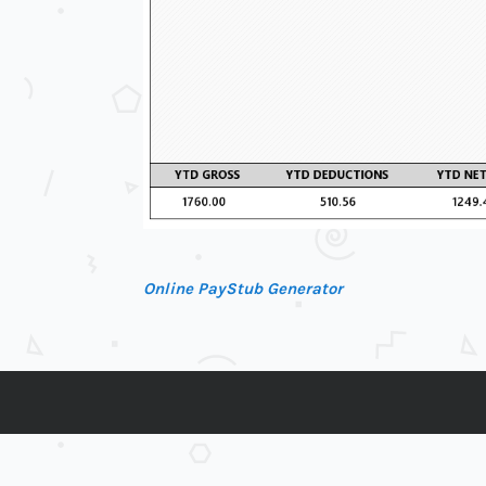
Online PayStub Generator