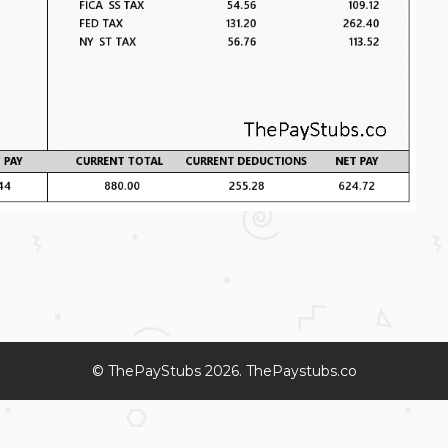
©
ThePayStubs
2026. ThePaystubs.co