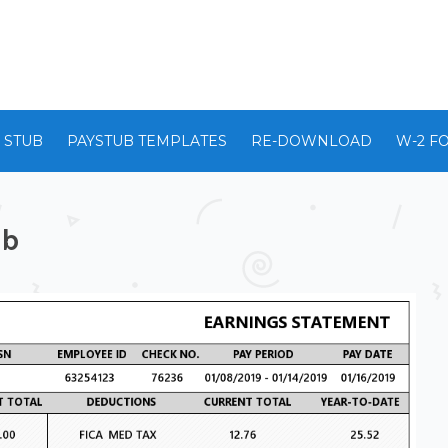
 STUB
PAYSTUB TEMPLATES
RE-DOWNLOAD
W-2 F
ub