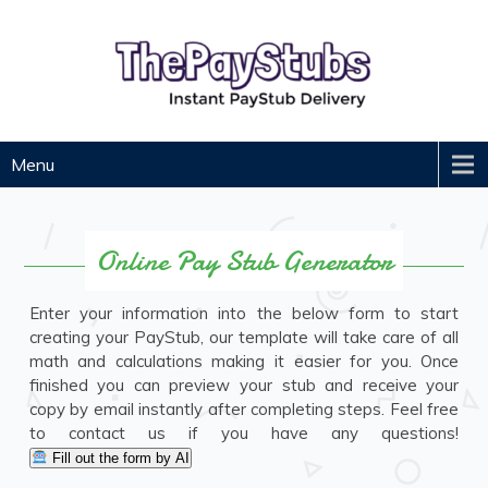
Skip
to
content
ThePayStubs
Instant Paycheck Stub Generator
Menu
Online Pay Stub Generator
Enter your information into the below form to start
creating your PayStub, our template will take care of all
math and calculations making it easier for you. Once
finished you can preview your stub and receive your
copy by email instantly after completing steps. Feel free
to contact us if you have any questions!
Fill out the form by AI