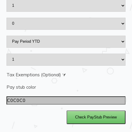
Tax Exemptions (Optional) ⮛
Pay stub color