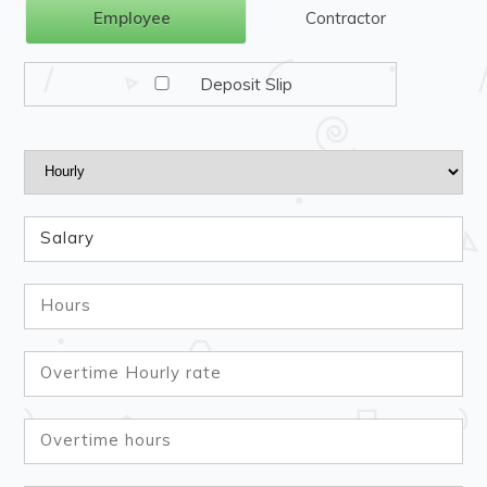
Employee
Contractor
Deposit Slip