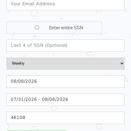
Enter entire SSN