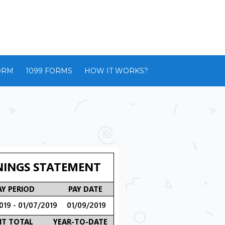
ORM
1099 FORMS
HOW IT WORKS?