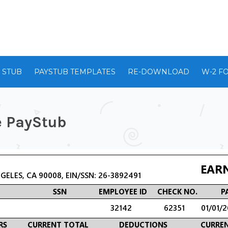
 STUB
PAYSTUB TEMPLATES
RE-DOWNLOAD
W-2 F
e PayStub